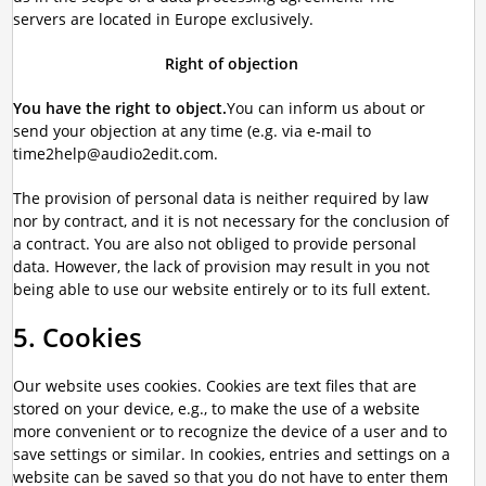
servers are located in Europe exclusively.
Right of objection
You have the right to object.
You can inform us about or
send your objection at any time (e.g. via e-mail to
time2help@audio2edit.com.
The provision of personal data is neither required by law
nor by contract, and it is not necessary for the conclusion of
a contract. You are also not obliged to provide personal
data. However, the lack of provision may result in you not
being able to use our website entirely or to its full extent.
5. Cookies
Our website uses cookies. Cookies are text files that are
stored on your device, e.g., to make the use of a website
more convenient or to recognize the device of a user and to
save settings or similar. In cookies, entries and settings on a
website can be saved so that you do not have to enter them