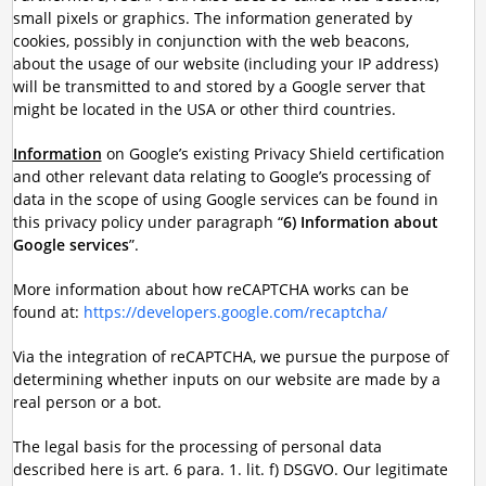
small pixels or graphics. The information generated by
cookies, possibly in conjunction with the web beacons,
about the usage of our website (including your IP address)
will be transmitted to and stored by a Google server that
might be located in the USA or other third countries.
Information
on Google’s existing Privacy Shield certification
and other relevant data relating to Google’s processing of
data in the scope of using Google services can be found in
this privacy policy under paragraph “
6) Information about
Google services
”.
More information about how reCAPTCHA works can be
found at:
https://developers.google.com/recaptcha/
Via the integration of reCAPTCHA, we pursue the purpose of
determining whether inputs on our website are made by a
real person or a bot.
The legal basis for the processing of personal data
described here is art. 6 para. 1. lit. f) DSGVO. Our legitimate