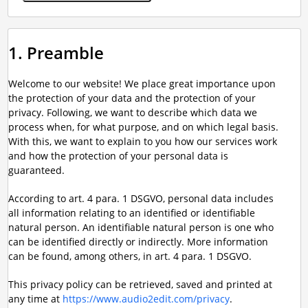
1. Preamble
Welcome to our website! We place great importance upon
the protection of your data and the protection of your
privacy. Following, we want to describe which data we
process when, for what purpose, and on which legal basis.
With this, we want to explain to you how our services work
and how the protection of your personal data is
guaranteed.
According to art. 4 para. 1 DSGVO, personal data includes
all information relating to an identified or identifiable
natural person. An identifiable natural person is one who
can be identified directly or indirectly. More information
can be found, among others, in art. 4 para. 1 DSGVO.
This privacy policy can be retrieved, saved and printed at
any time at
https://www.audio2edit.com/privacy
.