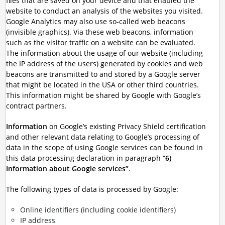
files that are saved on your device and that enabled the
website to conduct an analysis of the websites you visited.
Google Analytics may also use so-called web beacons
(invisible graphics). Via these web beacons, information
such as the visitor traffic on a website can be evaluated.
The information about the usage of our website (including
the IP address of the users) generated by cookies and web
beacons are transmitted to and stored by a Google server
that might be located in the USA or other third countries.
This information might be shared by Google with Google’s
contract partners.
Information
on Google’s existing Privacy Shield certification
and other relevant data relating to Google’s processing of
data in the scope of using Google services can be found in
this data processing declaration in paragraph “
6)
Information about Google services”
.
The following types of data is processed by Google:
Online identifiers (including cookie identifiers)
IP address