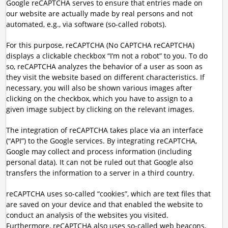
Google reCAPTCHA serves to ensure that entries made on
our website are actually made by real persons and not
automated, e.g., via software (so-called robots).
For this purpose, reCAPTCHA (No CAPTCHA reCAPTCHA)
displays a clickable checkbox “I’m not a robot” to you. To do
so, reCAPTCHA analyzes the behavior of a user as soon as
they visit the website based on different characteristics. If
necessary, you will also be shown various images after
clicking on the checkbox, which you have to assign to a
given image subject by clicking on the relevant images.
The integration of reCAPTCHA takes place via an interface
(“API”) to the Google services. By integrating reCAPTCHA,
Google may collect and process information (including
personal data). It can not be ruled out that Google also
transfers the information to a server in a third country.
reCAPTCHA uses so-called “cookies”, which are text files that
are saved on your device and that enabled the website to
conduct an analysis of the websites you visited.
Furthermore, reCAPTCHA also uses so-called web beacons,