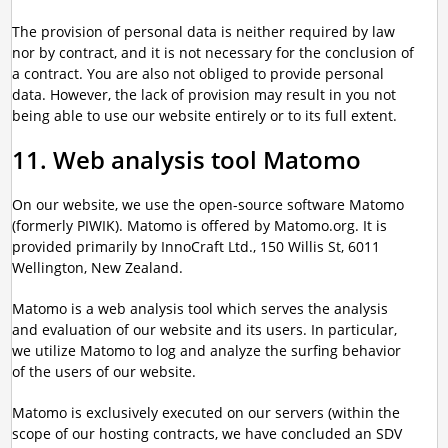
The provision of personal data is neither required by law
nor by contract, and it is not necessary for the conclusion of
a contract. You are also not obliged to provide personal
data. However, the lack of provision may result in you not
being able to use our website entirely or to its full extent.
11. Web analysis tool Matomo
On our website, we use the open-source software Matomo
(formerly PIWIK). Matomo is offered by Matomo.org. It is
provided primarily by InnoCraft Ltd., 150 Willis St, 6011
Wellington, New Zealand.
Matomo is a web analysis tool which serves the analysis
and evaluation of our website and its users. In particular,
we utilize Matomo to log and analyze the surfing behavior
of the users of our website.
Matomo is exclusively executed on our servers (within the
scope of our hosting contracts, we have concluded an SDV