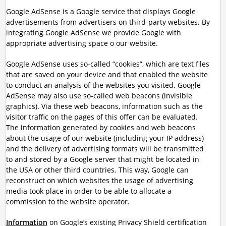
Google AdSense is a Google service that displays Google
advertisements from advertisers on third-party websites. By
integrating Google AdSense we provide Google with
appropriate advertising space o our website.
Google AdSense uses so-called “cookies”, which are text files
that are saved on your device and that enabled the website
to conduct an analysis of the websites you visited. Google
AdSense may also use so-called web beacons (invisible
graphics). Via these web beacons, information such as the
visitor traffic on the pages of this offer can be evaluated.
The information generated by cookies and web beacons
about the usage of our website (including your IP address)
and the delivery of advertising formats will be transmitted
to and stored by a Google server that might be located in
the USA or other third countries. This way, Google can
reconstruct on which websites the usage of advertising
media took place in order to be able to allocate a
commission to the website operator.
Information
on Google’s existing Privacy Shield certification