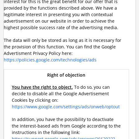
interest for this is the great benefit for our offer that is
provided by the functions described above. We have a
legitimate interest in presenting you with contextual
advertisement on our website in order to achieve the
highest possible success rate of the advertising media.
The data will only be stored as long as it is necessary for
the provision of this function. You can find the Google
Advertisment Privacy Policy here:
https://policies.google.com/technologies/ads
Right of objection
You have the right to object.
To do so, you can
decide to disable all the Google Advertisement
Cookies by clicking on:
https://www.google.com/settings/ads/onweb/optout
In addition, you have the possibility to deactivate
the interest-based ads from Google according to the
instructions in the following link:
https://support.google.com/ads/answer/2662922?