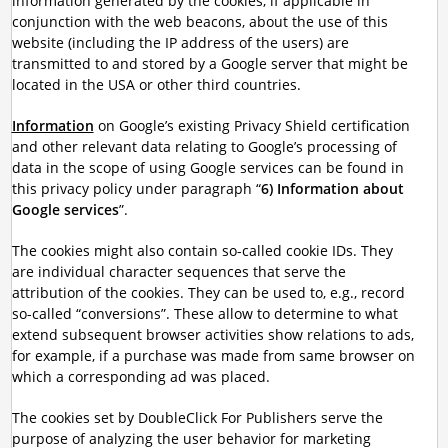
information generated by the cookies, if applicable in
conjunction with the web beacons, about the use of this
website (including the IP address of the users) are
transmitted to and stored by a Google server that might be
located in the USA or other third countries.
Information
on Google’s existing Privacy Shield certification
and other relevant data relating to Google’s processing of
data in the scope of using Google services can be found in
this privacy policy under paragraph “
6) Information about
Google services
”.
The cookies might also contain so-called cookie IDs. They
are individual character sequences that serve the
attribution of the cookies. They can be used to, e.g., record
so-called “conversions”. These allow to determine to what
extend subsequent browser activities show relations to ads,
for example, if a purchase was made from same browser on
which a corresponding ad was placed.
The cookies set by DoubleClick For Publishers serve the
purpose of analyzing the user behavior for marketing