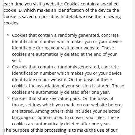
each time you visit a website. Cookies contain a so-called
cookie ID, which makes an identification of the device the
cookie is saved on possible. In detail, we use the following
cookies:
Cookies that contain a randomly generated, concrete
identification number which makes you or your device
identifiable during your visit to our website. These
cookies are automatically deleted at the end of your
visit.
Cookies that contain a randomly generated, concrete
identification number which makes you or your device
identifiable on our website. On the basis of these
cookies, the association of your session is stored. These
cookies are automatically deleted after one year.
Cookies that store key-value-pairs. On the basis of
those, settings which you made on our website before,
are stored. Among others, this includes your selected
language or options used to convert your files. These
cookies are automatically deleted after one year.
The purpose of this processing is to make the use of our