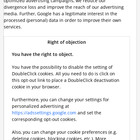
optimized advertising campaigns, we reduce our
divergence loss and improve the reach of our advertising
media. Further, Google has a legitimate interest in the
processed (personal) data in order to improve their own
services.
Right of objection
You have the right to object.
You have the possibility to disable the setting of
DoubleClick cookies. All you need to do is click on
this opt-out link to place a DoubleClick deactivation
cookie in your browser.
Furthermore, you can change your settings for
personalized advertising at
https://adssettings.google.com
and set the
corresponding opt-out cookies.
Also, you can change your cookie preferences (e.g.
deleting cookies, blocking cookies, etc.). More