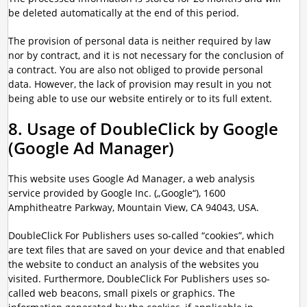
be deleted automatically at the end of this period.
The provision of personal data is neither required by law
nor by contract, and it is not necessary for the conclusion of
a contract. You are also not obliged to provide personal
data. However, the lack of provision may result in you not
being able to use our website entirely or to its full extent.
8. Usage of DoubleClick by Google
(Google Ad Manager)
This website uses Google Ad Manager, a web analysis
service provided by Google Inc. („Google“), 1600
Amphitheatre Parkway, Mountain View, CA 94043, USA.
DoubleClick For Publishers uses so-called “cookies”, which
are text files that are saved on your device and that enabled
the website to conduct an analysis of the websites you
visited. Furthermore, DoubleClick For Publishers uses so-
called web beacons, small pixels or graphics. The