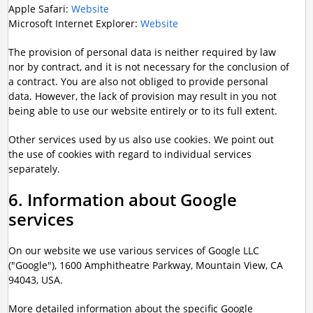
Apple Safari:
Website
Microsoft Internet Explorer:
Website
The provision of personal data is neither required by law
nor by contract, and it is not necessary for the conclusion of
a contract. You are also not obliged to provide personal
data. However, the lack of provision may result in you not
being able to use our website entirely or to its full extent.
Other services used by us also use cookies. We point out
the use of cookies with regard to individual services
separately.
6. Information about Google
services
On our website we use various services of Google LLC
("Google"), 1600 Amphitheatre Parkway, Mountain View, CA
94043, USA.
More detailed information about the specific Google