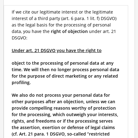
If we cite our legitimate interest or the legitimate
interest of a third party (art. 6 para. 1 lit. f) DSGVO)
as the legal basis for the processing of personal
data, you have the
right of objection
under art. 21
DSGVO:
Under art. 21 DSGVO you have the right to
object to the processing of personal data at any
time. We will then no longer process personal data
for the purpose of direct marketing or any related
profiling.
We also do not process your personal data for
other purposes after an objection, unless we can
provide compelling reasons worthy of protection
for the processing, which outweigh your interests,
rights, and freedoms or if the processing serves
the assertion, exertion or defense of legal claims
(cf. Art. 21 para. 1 DSGVO, so-called “restricted