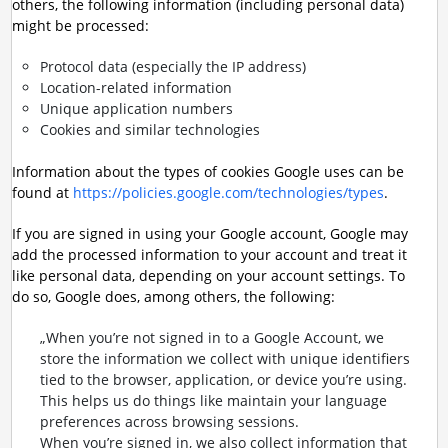
others, the following information (including personal data)
might be processed:
Protocol data (especially the IP address)
Location-related information
Unique application numbers
Cookies and similar technologies
Information about the types of cookies Google uses can be
found at
https://policies.google.com/technologies/types
.
If you are signed in using your Google account, Google may
add the processed information to your account and treat it
like personal data, depending on your account settings. To
do so, Google does, among others, the following:
„When you’re not signed in to a Google Account, we
store the information we collect with unique identifiers
tied to the browser, application, or device you’re using.
This helps us do things like maintain your language
preferences across browsing sessions.
When you’re signed in, we also collect information that