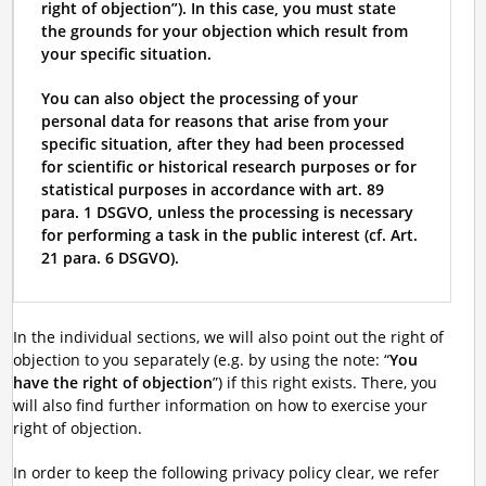
right of objection”). In this case, you must state
the grounds for your objection which result from
your specific situation.
You can also object the processing of your
personal data for reasons that arise from your
specific situation, after they had been processed
for scientific or historical research purposes or for
statistical purposes in accordance with art. 89
para. 1 DSGVO, unless the processing is necessary
for performing a task in the public interest (cf. Art.
21 para. 6 DSGVO).
In the individual sections, we will also point out the right of
objection to you separately (e.g. by using the note: “
You
have the right of objection
”) if this right exists. There, you
will also find further information on how to exercise your
right of objection.
In order to keep the following privacy policy clear, we refer