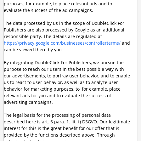
purposes, for example, to place relevant ads and to
evaluate the success of the ad campaigns.
The data processed by us in the scope of DoubleClick For
Publishers are also processed by Google as an additional
responsible party. The details are regulated at
https://privacy.google.com/businesses/controllerterms/
and
can be viewed there by you.
By integrating DoubleClick For Publishers, we pursue the
purpose to reach our users in the best possible way with
our advertisements, to portray user behavior, and to enable
us to react to user behavior, as well as to analyze user
behavior for marketing purposes, to, for example, place
relevant ads for you and to evaluate the success of
advertising campaigns.
The legal basis for the processing of personal data
described here is art. 6 para. 1. lit. f) DSGVO. Our legitimate
interest for this is the great benefit for our offer that is
provided by the functions described above. Through