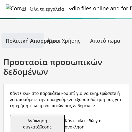
Όλα τα εργαλεία
Πολιτική Απορρήτου
Όροι Χρήσης
Αποτύπωμα
Προστασία προσωπικών
δεδομένων
Κάντε κλικ στο παρακάτω κουμπί για να ενημερώσετε ή
να αποσύρετε την προηγούμενη εξουσιοδότησή σας για
τη χρήση των προσωπικών σας δεδομένων.
Ανάκληση
Κάντε κλικ εδώ για
συγκατάθεσης
ανάκληση