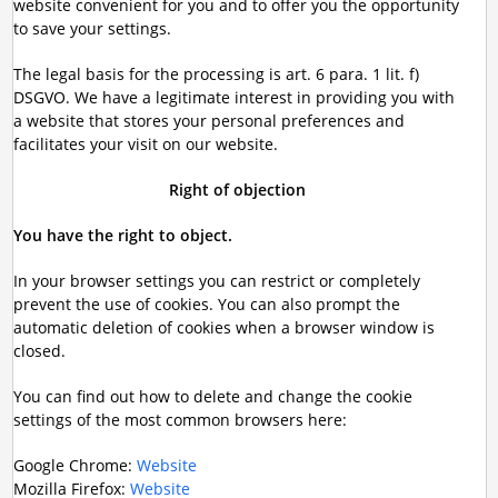
website convenient for you and to offer you the opportunity
to save your settings.
The legal basis for the processing is art. 6 para. 1 lit. f)
DSGVO. We have a legitimate interest in providing you with
a website that stores your personal preferences and
facilitates your visit on our website.
Right of objection
You have the right to object.
In your browser settings you can restrict or completely
prevent the use of cookies. You can also prompt the
automatic deletion of cookies when a browser window is
closed.
You can find out how to delete and change the cookie
settings of the most common browsers here:
Google Chrome:
Website
Mozilla Firefox:
Website