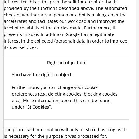
interest for this is the great benefit for our offer that is
provided by the functions described above. The automated
check of whether a real person or a bot is making an entry
accelerates and facilitates our workload and improves the
level of reliability of the entries made. Furthermore, it
prevents misuse. In addition, Google has a legitimate
interest in the collected (personal) data in order to improve
its own services.
Right of objection
You have the right to object.
Furthermore, you can change your cookie
preferences (e.g. deleting cookies, blocking cookies,
etc.). More information about this can be found
under “
5) Cookies
”.
The processed information will only be stored as long as it
is necessary for the purpose it was processed for.