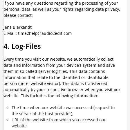
If you have any questions regarding the processing of your
personal data, as well as your rights regarding data privacy,
please contact:
Jens Bierkandt
E-Mail: time2help@audio2edit.com
4. Log-Files
Every time you visit our website, we automatically collect
data and information from your device’s system and save
them in so-called server-log-files. This data contains
information that relate to the identified or identifiable
person (here: website visitor). The data is transferred
automatically by your respective browser when you visit our
website. This includes the following information:
The time when our website was accessed (request to
the server of the host provider),
URL of the website from which you accessed our
website,