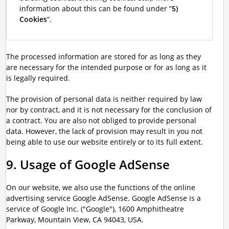
information about this can be found under “
5)
Cookies
”.
The processed information are stored for as long as they
are necessary for the intended purpose or for as long as it
is legally required.
The provision of personal data is neither required by law
nor by contract, and it is not necessary for the conclusion of
a contract. You are also not obliged to provide personal
data. However, the lack of provision may result in you not
being able to use our website entirely or to its full extent.
9. Usage of Google AdSense
On our website, we also use the functions of the online
advertising service Google AdSense. Google AdSense is a
service of Google Inc. ("Google"), 1600 Amphitheatre
Parkway, Mountain View, CA 94043, USA.