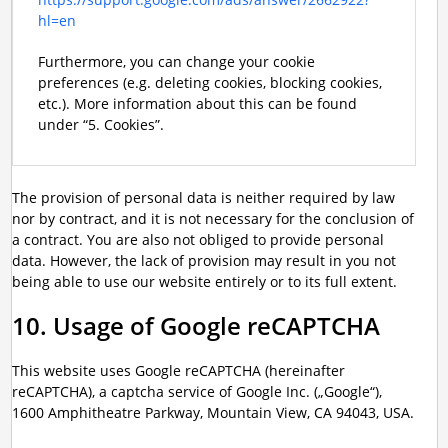
hl=en
Furthermore, you can change your cookie
preferences (e.g. deleting cookies, blocking cookies,
etc.). More information about this can be found
under “5. Cookies”.
The provision of personal data is neither required by law
nor by contract, and it is not necessary for the conclusion of
a contract. You are also not obliged to provide personal
data. However, the lack of provision may result in you not
being able to use our website entirely or to its full extent.
10. Usage of Google reCAPTCHA
This website uses Google reCAPTCHA (hereinafter
reCAPTCHA), a captcha service of Google Inc. („Google“),
1600 Amphitheatre Parkway, Mountain View, CA 94043, USA.