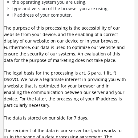
the operating system you are using,
type and version of the browser you are using,
IP address of your computer.
The purpose of this processing is the accessibility of our
website from your device, and the enabling of a correct
display of our website on our device or in your browser.
Furthermore, our data is used to optimize our website and
ensure the security of our systems. An evaluation of this
data for the purpose of marketing does not take place.
The legal basis for the processing is art. 6 para. 1 lit. f)
DSGVO. We have a legitimate interest in providing you with
a website that is optimized for your browser and in
enabling the communication between our server and your
device. For the latter, the processing of your IP address is
particularly necessary.
The data is stored on our side for 7 days.
The recipient of the data is our server host, who works for
us in the scope of a data processing agreement. The