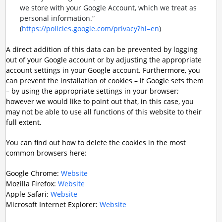
we store with your Google Account, which we treat as
personal information.“
(
https://policies.google.com/privacy?hl=en
)
A direct addition of this data can be prevented by logging
out of your Google account or by adjusting the appropriate
account settings in your Google account. Furthermore, you
can prevent the installation of cookies – if Google sets them
– by using the appropriate settings in your browser;
however we would like to point out that, in this case, you
may not be able to use all functions of this website to their
full extent.
You can find out how to delete the cookies in the most
common browsers here:
Google Chrome:
Website
Mozilla Firefox:
Website
Apple Safari:
Website
Microsoft Internet Explorer:
Website