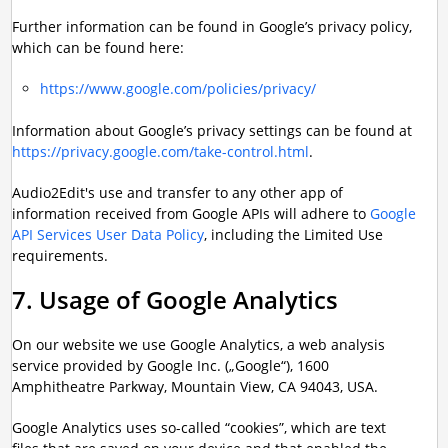
Further information can be found in Google’s privacy policy,
which can be found here:
https://www.google.com/policies/privacy/
Information about Google’s privacy settings can be found at
https://privacy.google.com/take-control.html
.
Audio2Edit's use and transfer to any other app of
information received from Google APIs will adhere to
Google
API Services User Data Policy
, including the Limited Use
requirements.
7. Usage of Google Analytics
On our website we use Google Analytics, a web analysis
service provided by Google Inc. („Google“), 1600
Amphitheatre Parkway, Mountain View, CA 94043, USA.
Google Analytics uses so-called “cookies”, which are text