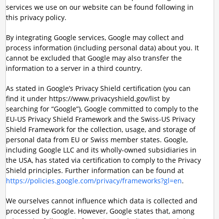
services we use on our website can be found following in
this privacy policy.
By integrating Google services, Google may collect and
process information (including personal data) about you. It
cannot be excluded that Google may also transfer the
information to a server in a third country.
As stated in Google’s Privacy Shield certification (you can
find it under https://www.privacyshield.gov/list by
searching for “Google”), Google committed to comply to the
EU-US Privacy Shield Framework and the Swiss-US Privacy
Shield Framework for the collection, usage, and storage of
personal data from EU or Swiss member states. Google,
including Google LLC and its wholly-owned subsidiaries in
the USA, has stated via certification to comply to the Privacy
Shield principles. Further information can be found at
https://policies.google.com/privacy/frameworks?gl=en
.
We ourselves cannot influence which data is collected and
processed by Google. However, Google states that, among