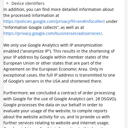
Device identifiers
In addition, you can find more detailed information about
the processed information at
https://policies.google.com/privacy?hl=en#infocollect
under
“Information Google collects”, as well as at
https://privacy.google.com/businesses/adsservices/
.
We only use Google Analytics with IP anonymization
enabled (“anonymize IP”). This results in the shortening of
your IP address by Google within member states of the
European Union or other states that are part of the
Agreement on the European Economic Area. Only in
exceptional cases, the full IP address is transmitted to one
of Google’s servers in the USA and shortened there.
Furthermore, we concluded a contract of order processing
with Google for the use of Google Analytics (art. 28 DSGVO).
Google processes the data on our behalf in order to
evaluate your usage of the website, to compile reports
about the website activity for us, and to provide us with
further services relating to website and internet usage.