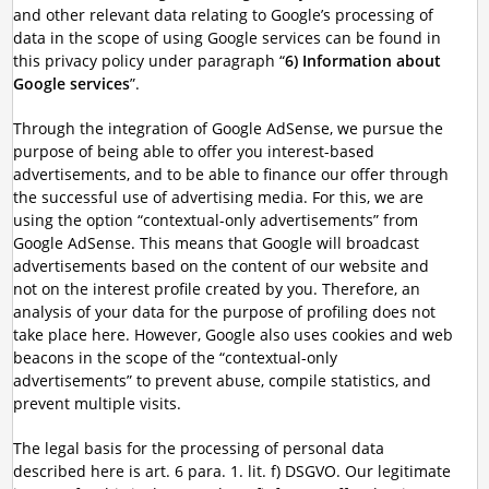
and other relevant data relating to Google’s processing of
data in the scope of using Google services can be found in
this privacy policy under paragraph “
6) Information about
Google services
”.
Through the integration of Google AdSense, we pursue the
purpose of being able to offer you interest-based
advertisements, and to be able to finance our offer through
the successful use of advertising media. For this, we are
using the option “contextual-only advertisements” from
Google AdSense. This means that Google will broadcast
advertisements based on the content of our website and
not on the interest profile created by you. Therefore, an
analysis of your data for the purpose of profiling does not
take place here. However, Google also uses cookies and web
beacons in the scope of the “contextual-only
advertisements” to prevent abuse, compile statistics, and
prevent multiple visits.
The legal basis for the processing of personal data
described here is art. 6 para. 1. lit. f) DSGVO. Our legitimate