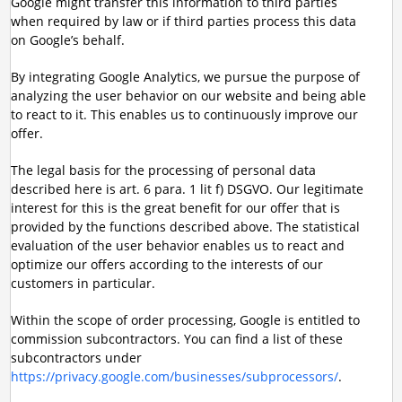
Google might transfer this information to third parties
when required by law or if third parties process this data
on Google’s behalf.
By integrating Google Analytics, we pursue the purpose of
analyzing the user behavior on our website and being able
to react to it. This enables us to continuously improve our
offer.
The legal basis for the processing of personal data
described here is art. 6 para. 1 lit f) DSGVO. Our legitimate
interest for this is the great benefit for our offer that is
provided by the functions described above. The statistical
evaluation of the user behavior enables us to react and
optimize our offers according to the interests of our
customers in particular.
Within the scope of order processing, Google is entitled to
commission subcontractors. You can find a list of these
subcontractors under
https://privacy.google.com/businesses/subprocessors/
.