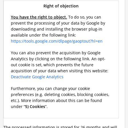
Right of objection
You have the right to object.
To do so, you can
prevent the processing of your data by Google by
downloading and installing the browser plug-in
available under the following link:
https://tools.google.com/dlpage/gaoptout?hl=en
You can also prevent the acquisition by Google
Analytics by clicking on the following link. An opt-
out cookie is set, which prevents the future
acquisition of your data when visiting this website:
Deactivate Google Analytics
Furthermore, you can change your cookie
preferences (e.g. deleting cookies, blocking cookies,
etc.). More information about this can be found
under “
5) Cookies
”.
The processed information is stored for 26 months and will