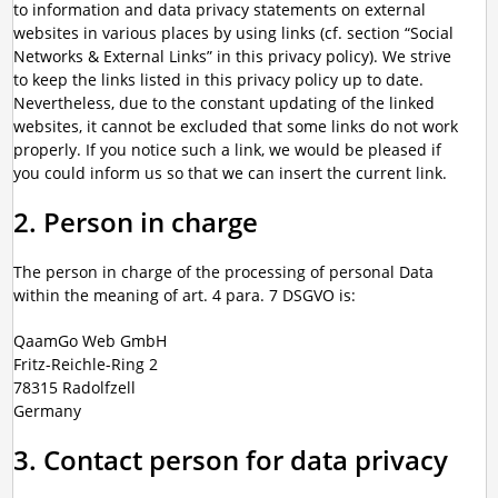
to information and data privacy statements on external
websites in various places by using links (cf. section “Social
Networks & External Links” in this privacy policy). We strive
to keep the links listed in this privacy policy up to date.
Nevertheless, due to the constant updating of the linked
websites, it cannot be excluded that some links do not work
properly. If you notice such a link, we would be pleased if
you could inform us so that we can insert the current link.
2. Person in charge
The person in charge of the processing of personal Data
within the meaning of art. 4 para. 7 DSGVO is:
QaamGo Web GmbH
Fritz-Reichle-Ring 2
78315 Radolfzell
Germany
3. Contact person for data privacy