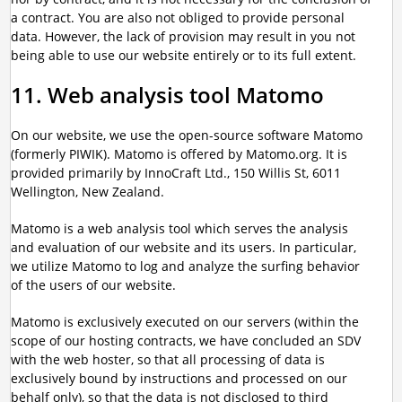
a contract. You are also not obliged to provide personal
data. However, the lack of provision may result in you not
being able to use our website entirely or to its full extent.
11. Web analysis tool Matomo
On our website, we use the open-source software Matomo
(formerly PIWIK). Matomo is offered by Matomo.org. It is
provided primarily by InnoCraft Ltd., 150 Willis St, 6011
Wellington, New Zealand.
Matomo is a web analysis tool which serves the analysis
and evaluation of our website and its users. In particular,
we utilize Matomo to log and analyze the surfing behavior
of the users of our website.
Matomo is exclusively executed on our servers (within the
scope of our hosting contracts, we have concluded an SDV
with the web hoster, so that all processing of data is
exclusively bound by instructions and processed on our
behalf only), so that the data is not disclosed to third