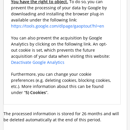
You have the right to object.
To do so, you can
prevent the processing of your data by Google by
downloading and installing the browser plug-in
available under the following link:
https://tools.google.com/dlpage/gaoptout?hl=en
You can also prevent the acquisition by Google
Analytics by clicking on the following link. An opt-
out cookie is set, which prevents the future
acquisition of your data when visiting this website:
Deactivate Google Analytics
Furthermore, you can change your cookie
preferences (e.g. deleting cookies, blocking cookies,
etc.). More information about this can be found
under “
5) Cookies
”.
The processed information is stored for 26 months and will
be deleted automatically at the end of this period.