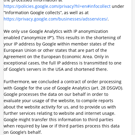
https://policies.google.com/privacy?hl=en#infocollect
under
“Information Google collects”, as well as at
https://privacy.google.com/businesses/adsservices/
.
We only use Google Analytics with IP anonymization
enabled (“anonymize IP”). This results in the shortening of
your IP address by Google within member states of the
European Union or other states that are part of the
Agreement on the European Economic Area. Only in
exceptional cases, the full IP address is transmitted to one
of Google’s servers in the USA and shortened there.
Furthermore, we concluded a contract of order processing
with Google for the use of Google Analytics (art. 28 DSGVO).
Google processes the data on our behalf in order to
evaluate your usage of the website, to compile reports
about the website activity for us, and to provide us with
further services relating to website and internet usage.
Google might transfer this information to third parties
when required by law or if third parties process this data
on Google’s behalf.