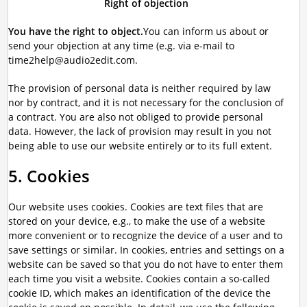
Right of objection
You have the right to object.
You can inform us about or
send your objection at any time (e.g. via e-mail to
time2help@audio2edit.com.
The provision of personal data is neither required by law
nor by contract, and it is not necessary for the conclusion of
a contract. You are also not obliged to provide personal
data. However, the lack of provision may result in you not
being able to use our website entirely or to its full extent.
5. Cookies
Our website uses cookies. Cookies are text files that are
stored on your device, e.g., to make the use of a website
more convenient or to recognize the device of a user and to
save settings or similar. In cookies, entries and settings on a
website can be saved so that you do not have to enter them
each time you visit a website. Cookies contain a so-called
cookie ID, which makes an identification of the device the