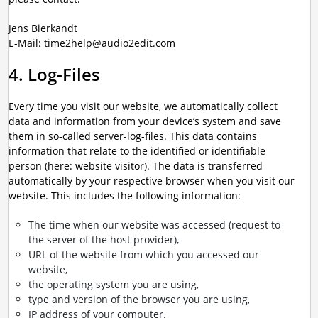
Jens Bierkandt
E-Mail: time2help@audio2edit.com
4. Log-Files
Every time you visit our website, we automatically collect
data and information from your device’s system and save
them in so-called server-log-files. This data contains
information that relate to the identified or identifiable
person (here: website visitor). The data is transferred
automatically by your respective browser when you visit our
website. This includes the following information:
The time when our website was accessed (request to
the server of the host provider),
URL of the website from which you accessed our
website,
the operating system you are using,
type and version of the browser you are using,
IP address of your computer.