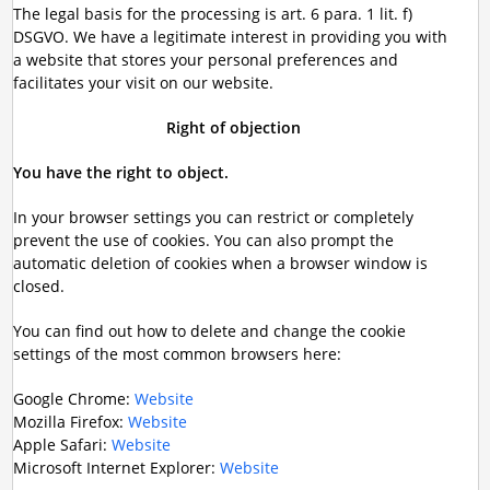
The legal basis for the processing is art. 6 para. 1 lit. f)
DSGVO. We have a legitimate interest in providing you with
a website that stores your personal preferences and
facilitates your visit on our website.
Right of objection
You have the right to object.
In your browser settings you can restrict or completely
prevent the use of cookies. You can also prompt the
automatic deletion of cookies when a browser window is
closed.
You can find out how to delete and change the cookie
settings of the most common browsers here:
Google Chrome:
Website
Mozilla Firefox:
Website
Apple Safari:
Website
Microsoft Internet Explorer:
Website