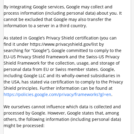
By integrating Google services, Google may collect and
process information (including personal data) about you. It
cannot be excluded that Google may also transfer the
information to a server in a third country.
As stated in Google’s Privacy Shield certification (you can
find it under https://www.privacyshield.gov/list by
searching for “Google”), Google committed to comply to the
EU-US Privacy Shield Framework and the Swiss-US Privacy
Shield Framework for the collection, usage, and storage of
personal data from EU or Swiss member states. Google,
including Google LLC and its wholly-owned subsidiaries in
the USA, has stated via certification to comply to the Privacy
Shield principles. Further information can be found at
https://policies.google.com/privacy/frameworks?gl=en
.
We ourselves cannot influence which data is collected and
processed by Google. However, Google states that, among
others, the following information (including personal data)
might be processed: