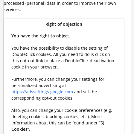
processed (personal) data in order to improve their own
services.
Right of objection
You have the right to object.
You have the possibility to disable the setting of
DoubleClick cookies. All you need to do is click on
this opt-out link to place a DoubleClick deactivation
cookie in your browser.
Furthermore, you can change your settings for
personalized advertising at
https://adssettings.google.com
and set the
corresponding opt-out cookies.
Also, you can change your cookie preferences (e.g.
deleting cookies, blocking cookies, etc.). More
information about this can be found under “
5)
Cookies
”.