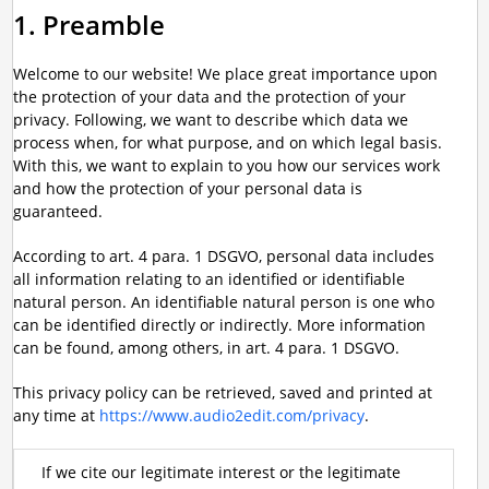
1. Preamble
Welcome to our website! We place great importance upon
the protection of your data and the protection of your
privacy. Following, we want to describe which data we
process when, for what purpose, and on which legal basis.
With this, we want to explain to you how our services work
and how the protection of your personal data is
guaranteed.
According to art. 4 para. 1 DSGVO, personal data includes
all information relating to an identified or identifiable
natural person. An identifiable natural person is one who
can be identified directly or indirectly. More information
can be found, among others, in art. 4 para. 1 DSGVO.
This privacy policy can be retrieved, saved and printed at
any time at
https://www.audio2edit.com/privacy
.
If we cite our legitimate interest or the legitimate