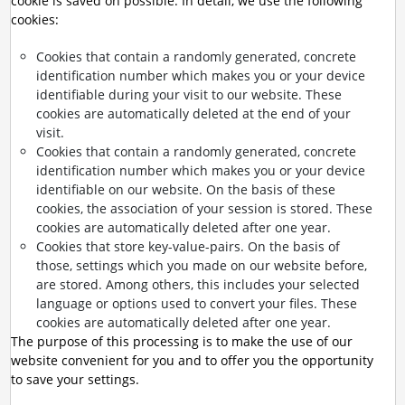
cookie is saved on possible. In detail, we use the following
cookies:
Cookies that contain a randomly generated, concrete
identification number which makes you or your device
identifiable during your visit to our website. These
cookies are automatically deleted at the end of your
visit.
Cookies that contain a randomly generated, concrete
identification number which makes you or your device
identifiable on our website. On the basis of these
cookies, the association of your session is stored. These
cookies are automatically deleted after one year.
Cookies that store key-value-pairs. On the basis of
those, settings which you made on our website before,
are stored. Among others, this includes your selected
language or options used to convert your files. These
cookies are automatically deleted after one year.
The purpose of this processing is to make the use of our
website convenient for you and to offer you the opportunity
to save your settings.