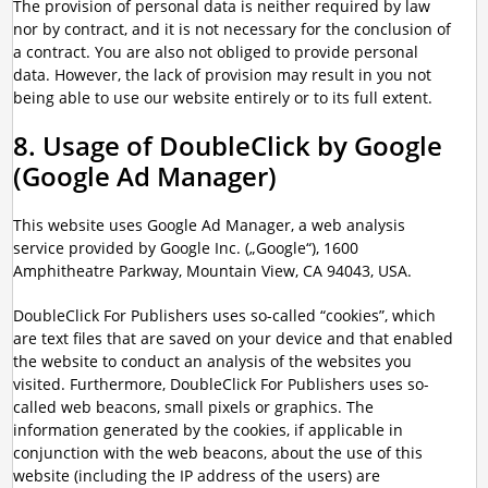
The provision of personal data is neither required by law
nor by contract, and it is not necessary for the conclusion of
a contract. You are also not obliged to provide personal
data. However, the lack of provision may result in you not
being able to use our website entirely or to its full extent.
8. Usage of DoubleClick by Google
(Google Ad Manager)
This website uses Google Ad Manager, a web analysis
service provided by Google Inc. („Google“), 1600
Amphitheatre Parkway, Mountain View, CA 94043, USA.
DoubleClick For Publishers uses so-called “cookies”, which
are text files that are saved on your device and that enabled
the website to conduct an analysis of the websites you
visited. Furthermore, DoubleClick For Publishers uses so-
called web beacons, small pixels or graphics. The
information generated by the cookies, if applicable in
conjunction with the web beacons, about the use of this
website (including the IP address of the users) are