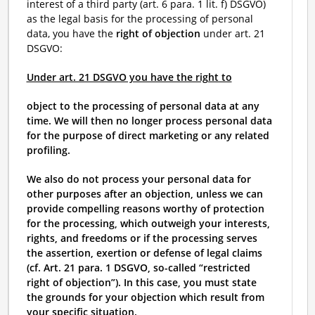
interest of a third party (art. 6 para. 1 lit. f) DSGVO)
as the legal basis for the processing of personal
data, you have the
right of objection
under art. 21
DSGVO:
Under art. 21 DSGVO you have the right to
object to the processing of personal data at any
time. We will then no longer process personal data
for the purpose of direct marketing or any related
profiling.
We also do not process your personal data for
other purposes after an objection, unless we can
provide compelling reasons worthy of protection
for the processing, which outweigh your interests,
rights, and freedoms or if the processing serves
the assertion, exertion or defense of legal claims
(cf. Art. 21 para. 1 DSGVO, so-called “restricted
right of objection”). In this case, you must state
the grounds for your objection which result from
your specific situation.