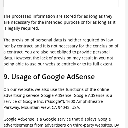
The processed information are stored for as long as they
are necessary for the intended purpose or for as long as it
is legally required.
The provision of personal data is neither required by law
nor by contract, and it is not necessary for the conclusion of
a contract. You are also not obliged to provide personal
data. However, the lack of provision may result in you not
being able to use our website entirely or to its full extent.
9. Usage of Google AdSense
On our website, we also use the functions of the online
advertising service Google AdSense. Google AdSense is a
service of Google Inc. ("Google"), 1600 Amphitheatre
Parkway, Mountain View, CA 94043, USA.
Google AdSense is a Google service that displays Google
advertisements from advertisers on third-party websites. By