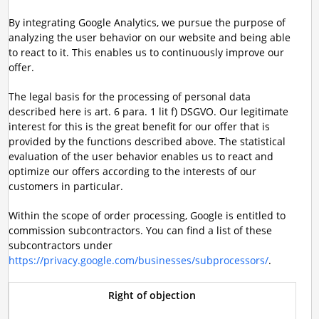
By integrating Google Analytics, we pursue the purpose of
analyzing the user behavior on our website and being able
to react to it. This enables us to continuously improve our
offer.
The legal basis for the processing of personal data
described here is art. 6 para. 1 lit f) DSGVO. Our legitimate
interest for this is the great benefit for our offer that is
provided by the functions described above. The statistical
evaluation of the user behavior enables us to react and
optimize our offers according to the interests of our
customers in particular.
Within the scope of order processing, Google is entitled to
commission subcontractors. You can find a list of these
subcontractors under
https://privacy.google.com/businesses/subprocessors/
.
Right of objection