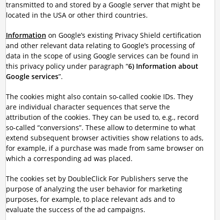
transmitted to and stored by a Google server that might be
located in the USA or other third countries.
Information
on Google’s existing Privacy Shield certification
and other relevant data relating to Google’s processing of
data in the scope of using Google services can be found in
this privacy policy under paragraph “
6) Information about
Google services
”.
The cookies might also contain so-called cookie IDs. They
are individual character sequences that serve the
attribution of the cookies. They can be used to, e.g., record
so-called “conversions”. These allow to determine to what
extend subsequent browser activities show relations to ads,
for example, if a purchase was made from same browser on
which a corresponding ad was placed.
The cookies set by DoubleClick For Publishers serve the
purpose of analyzing the user behavior for marketing
purposes, for example, to place relevant ads and to
evaluate the success of the ad campaigns.