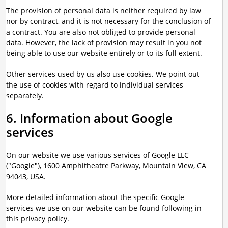
The provision of personal data is neither required by law
nor by contract, and it is not necessary for the conclusion of
a contract. You are also not obliged to provide personal
data. However, the lack of provision may result in you not
being able to use our website entirely or to its full extent.
Other services used by us also use cookies. We point out
the use of cookies with regard to individual services
separately.
6. Information about Google
services
On our website we use various services of Google LLC
("Google"), 1600 Amphitheatre Parkway, Mountain View, CA
94043, USA.
More detailed information about the specific Google
services we use on our website can be found following in
this privacy policy.