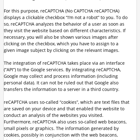
For this purpose, reCAPTCHA (No CAPTCHA reCAPTCHA)
displays a clickable checkbox “I’m not a robot” to you. To do
so, reCAPTCHA analyzes the behavior of a user as soon as
they visit the website based on different characteristics. If
necessary, you will also be shown various images after
clicking on the checkbox, which you have to assign to a
given image subject by clicking on the relevant images.
The integration of reCAPTCHA takes place via an interface
(“API”) to the Google services. By integrating reCAPTCHA,
Google may collect and process information (including
personal data). It can not be ruled out that Google also
transfers the information to a server in a third country.
reCAPTCHA uses so-called “cookies”, which are text files that
are saved on your device and that enabled the website to
conduct an analysis of the websites you visited.
Furthermore, reCAPTCHA also uses so-called web beacons,
small pixels or graphics. The information generated by
cookies, possibly in conjunction with the web beacons,