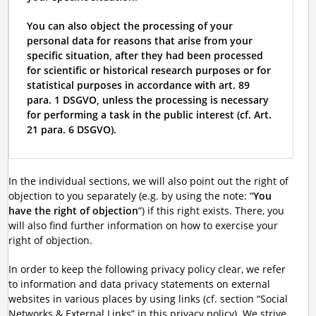
You can also object the processing of your
personal data for reasons that arise from your
specific situation, after they had been processed
for scientific or historical research purposes or for
statistical purposes in accordance with art. 89
para. 1 DSGVO, unless the processing is necessary
for performing a task in the public interest (cf. Art.
21 para. 6 DSGVO).
In the individual sections, we will also point out the right of
objection to you separately (e.g. by using the note: “
You
have the right of objection
”) if this right exists. There, you
will also find further information on how to exercise your
right of objection.
In order to keep the following privacy policy clear, we refer
to information and data privacy statements on external
websites in various places by using links (cf. section “Social
Networks & External Links” in this privacy policy). We strive