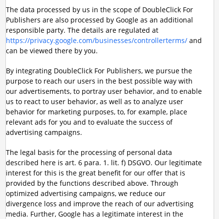
The data processed by us in the scope of DoubleClick For
Publishers are also processed by Google as an additional
responsible party. The details are regulated at
https://privacy.google.com/businesses/controllerterms/
and
can be viewed there by you.
By integrating DoubleClick For Publishers, we pursue the
purpose to reach our users in the best possible way with
our advertisements, to portray user behavior, and to enable
us to react to user behavior, as well as to analyze user
behavior for marketing purposes, to, for example, place
relevant ads for you and to evaluate the success of
advertising campaigns.
The legal basis for the processing of personal data
described here is art. 6 para. 1. lit. f) DSGVO. Our legitimate
interest for this is the great benefit for our offer that is
provided by the functions described above. Through
optimized advertising campaigns, we reduce our
divergence loss and improve the reach of our advertising
media. Further, Google has a legitimate interest in the