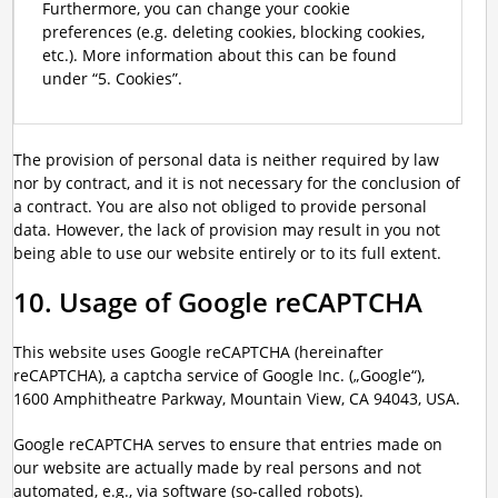
Furthermore, you can change your cookie
preferences (e.g. deleting cookies, blocking cookies,
etc.). More information about this can be found
under “5. Cookies”.
The provision of personal data is neither required by law
nor by contract, and it is not necessary for the conclusion of
a contract. You are also not obliged to provide personal
data. However, the lack of provision may result in you not
being able to use our website entirely or to its full extent.
10. Usage of Google reCAPTCHA
This website uses Google reCAPTCHA (hereinafter
reCAPTCHA), a captcha service of Google Inc. („Google“),
1600 Amphitheatre Parkway, Mountain View, CA 94043, USA.
Google reCAPTCHA serves to ensure that entries made on
our website are actually made by real persons and not
automated, e.g., via software (so-called robots).