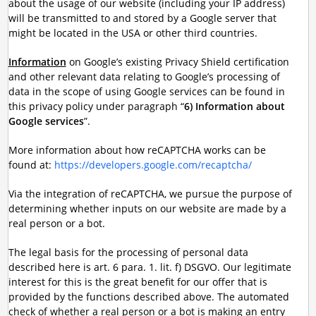
about the usage of our website (including your IP address)
will be transmitted to and stored by a Google server that
might be located in the USA or other third countries.
Information
on Google’s existing Privacy Shield certification
and other relevant data relating to Google’s processing of
data in the scope of using Google services can be found in
this privacy policy under paragraph “
6) Information about
Google services
”.
More information about how reCAPTCHA works can be
found at:
https://developers.google.com/recaptcha/
Via the integration of reCAPTCHA, we pursue the purpose of
determining whether inputs on our website are made by a
real person or a bot.
The legal basis for the processing of personal data
described here is art. 6 para. 1. lit. f) DSGVO. Our legitimate
interest for this is the great benefit for our offer that is
provided by the functions described above. The automated
check of whether a real person or a bot is making an entry