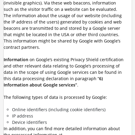
(invisible graphics). Via these web beacons, information
such as the visitor traffic on a website can be evaluated.
The information about the usage of our website (including
the IP address of the users) generated by cookies and web
beacons are transmitted to and stored by a Google server
that might be located in the USA or other third countries.
This information might be shared by Google with Google’s
contract partners.
Information
on Google’s existing Privacy Shield certification
and other relevant data relating to Google’s processing of
data in the scope of using Google services can be found in
this data processing declaration in paragraph “
6)
Information about Google services”
.
The following types of data is processed by Google:
Online identifiers (including cookie identifiers)
IP address
Device identifiers
In addition, you can find more detailed information about
the processed information at