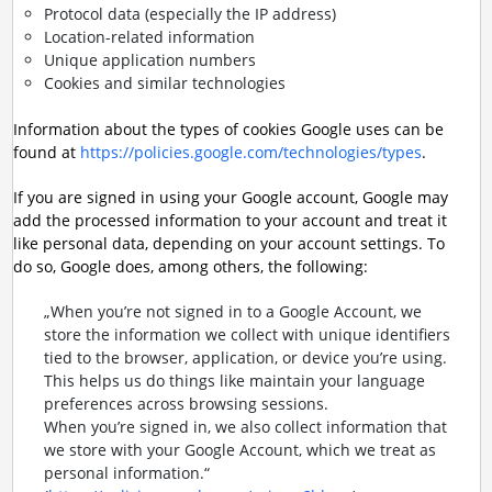
Protocol data (especially the IP address)
Location-related information
Unique application numbers
Cookies and similar technologies
Information about the types of cookies Google uses can be
found at
https://policies.google.com/technologies/types
.
If you are signed in using your Google account, Google may
add the processed information to your account and treat it
like personal data, depending on your account settings. To
do so, Google does, among others, the following:
„When you’re not signed in to a Google Account, we
store the information we collect with unique identifiers
tied to the browser, application, or device you’re using.
This helps us do things like maintain your language
preferences across browsing sessions.
When you’re signed in, we also collect information that
we store with your Google Account, which we treat as
personal information.“