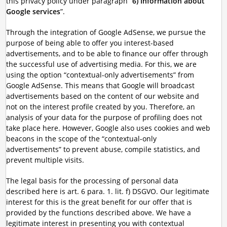
this privacy policy under paragraph “
6) Information about
Google services
”.
Through the integration of Google AdSense, we pursue the
purpose of being able to offer you interest-based
advertisements, and to be able to finance our offer through
the successful use of advertising media. For this, we are
using the option “contextual-only advertisements” from
Google AdSense. This means that Google will broadcast
advertisements based on the content of our website and
not on the interest profile created by you. Therefore, an
analysis of your data for the purpose of profiling does not
take place here. However, Google also uses cookies and web
beacons in the scope of the “contextual-only
advertisements” to prevent abuse, compile statistics, and
prevent multiple visits.
The legal basis for the processing of personal data
described here is art. 6 para. 1. lit. f) DSGVO. Our legitimate
interest for this is the great benefit for our offer that is
provided by the functions described above. We have a
legitimate interest in presenting you with contextual