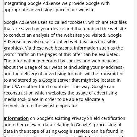
integrating Google AdSense we provide Google with
appropriate advertising space o our website.
Google AdSense uses so-called “cookies”, which are text files
that are saved on your device and that enabled the website
to conduct an analysis of the websites you visited. Google
AdSense may also use so-called web beacons (invisible
graphics). Via these web beacons, information such as the
visitor traffic on the pages of this offer can be evaluated.
The information generated by cookies and web beacons
about the usage of our website (including your IP address)
and the delivery of advertising formats will be transmitted
to and stored by a Google server that might be located in
the USA or other third countries. This way, Google can
reconstruct on which websites the usage of advertising
media took place in order to be able to allocate a
commission to the website operator.
Information
on Google’s existing Privacy Shield certification
and other relevant data relating to Google’s processing of
data in the scope of using Google services can be found in