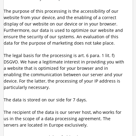
The purpose of this processing is the accessibility of our
website from your device, and the enabling of a correct
display of our website on our device or in your browser.
Furthermore, our data is used to optimize our website and
ensure the security of our systems. An evaluation of this
data for the purpose of marketing does not take place.
The legal basis for the processing is art. 6 para. 1 lit. f)
DSGVO. We have a legitimate interest in providing you with
a website that is optimized for your browser and in
enabling the communication between our server and your
device. For the latter, the processing of your IP address is
particularly necessary.
The data is stored on our side for 7 days.
The recipient of the data is our server host, who works for
us in the scope of a data processing agreement. The
servers are located in Europe exclusively.