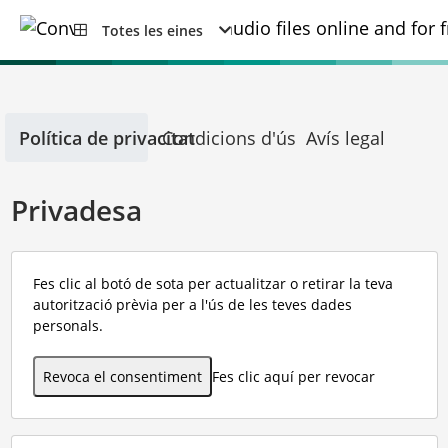
Totes les eines
Política de privacitat
Condicions d'ús
Avís legal
Privadesa
Fes clic al botó de sota per actualitzar o retirar la teva
autorització prèvia per a l'ús de les teves dades
personals.
Revoca el consentiment
Fes clic aquí per revocar