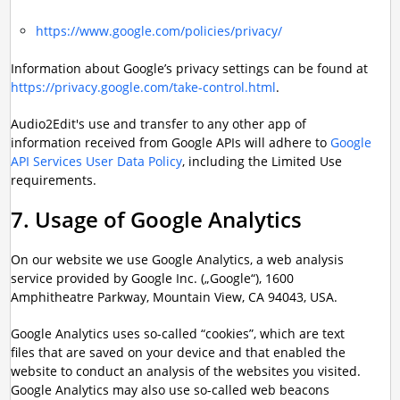
https://www.google.com/policies/privacy/
Information about Google’s privacy settings can be found at
https://privacy.google.com/take-control.html
.
Audio2Edit's use and transfer to any other app of
information received from Google APIs will adhere to
Google
API Services User Data Policy
, including the Limited Use
requirements.
7. Usage of Google Analytics
On our website we use Google Analytics, a web analysis
service provided by Google Inc. („Google“), 1600
Amphitheatre Parkway, Mountain View, CA 94043, USA.
Google Analytics uses so-called “cookies”, which are text
files that are saved on your device and that enabled the
website to conduct an analysis of the websites you visited.
Google Analytics may also use so-called web beacons