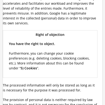
accelerates and facilitates our workload and improves the
level of reliability of the entries made. Furthermore, it
prevents misuse. In addition, Google has a legitimate
interest in the collected (personal) data in order to improve
its own services.
Right of objection
You have the right to object.
Furthermore, you can change your cookie
preferences (e.g. deleting cookies, blocking cookies,
etc.). More information about this can be found
under “
5) Cookies
”.
The processed information will only be stored as long as it
is necessary for the purpose it was processed for.
The provision of personal data is neither required by law
nor by contract, and it is not necessary for the conclusion of