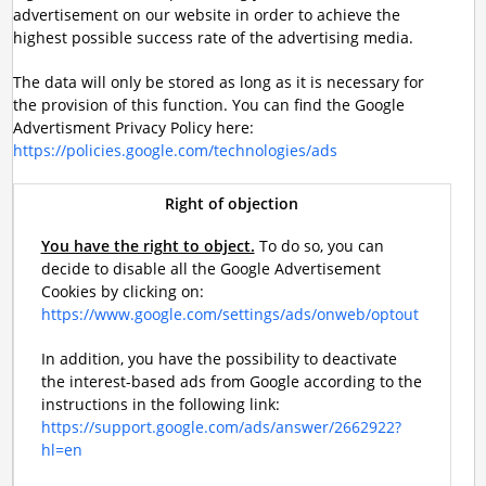
advertisement on our website in order to achieve the
highest possible success rate of the advertising media.
The data will only be stored as long as it is necessary for
the provision of this function. You can find the Google
Advertisment Privacy Policy here:
https://policies.google.com/technologies/ads
Right of objection
You have the right to object.
To do so, you can
decide to disable all the Google Advertisement
Cookies by clicking on:
https://www.google.com/settings/ads/onweb/optout
In addition, you have the possibility to deactivate
the interest-based ads from Google according to the
instructions in the following link:
https://support.google.com/ads/answer/2662922?
hl=en