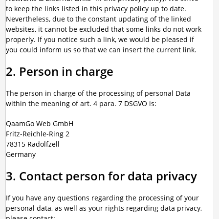
to keep the links listed in this privacy policy up to date.
Nevertheless, due to the constant updating of the linked
websites, it cannot be excluded that some links do not work
properly. If you notice such a link, we would be pleased if
you could inform us so that we can insert the current link.
2. Person in charge
The person in charge of the processing of personal Data
within the meaning of art. 4 para. 7 DSGVO is:
QaamGo Web GmbH
Fritz-Reichle-Ring 2
78315 Radolfzell
Germany
3. Contact person for data privacy
If you have any questions regarding the processing of your
personal data, as well as your rights regarding data privacy,
please contact: