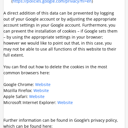
(
https://policies.google.com/privacy?hl=en
)
A direct addition of this data can be prevented by logging
out of your Google account or by adjusting the appropriate
account settings in your Google account. Furthermore, you
can prevent the installation of cookies – if Google sets them
– by using the appropriate settings in your browser;
however we would like to point out that, in this case, you
may not be able to use all functions of this website to their
full extent.
You can find out how to delete the cookies in the most
common browsers here:
Google Chrome:
Website
Mozilla Firefox:
Website
Apple Safari:
Website
Microsoft Internet Explorer:
Website
Further information can be found in Google’s privacy policy,
which can be found here: